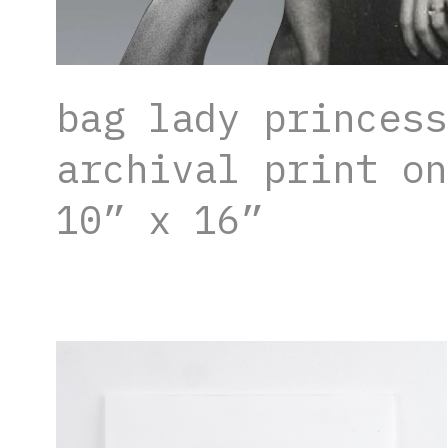
bag lady princess
archival print on
10” x 16”