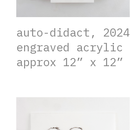
auto-didact, 2024
engraved acrylic 
approx 12” x 12”