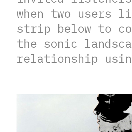
when two users li
strip below to co
the sonic landsca
relationship usin