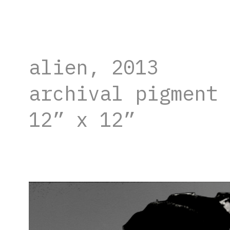
alien, 2013
archival pigment 
12” x 12”